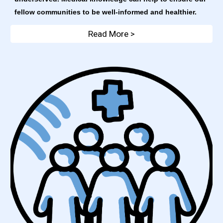
fellow communities to be well-informed and healthier. 
Read More >