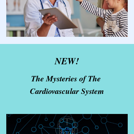
N
EW! 
The Mysteries of The 
Cardiovascular System