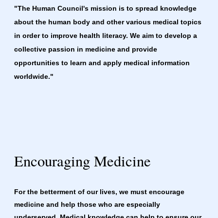
"The Human Council's mission is to spread knowledge 
about the human body and other various medical topics 
in order to improve health literacy. We aim to develop a 
collective passion in medicine and provide 
opportunities to learn and apply medical information 
worldwide."
Encouraging Medicine
For the betterment of our lives, we must encourage 
medicine and help those who are especially 
underserved. Medical knowledge can help to ensure our 