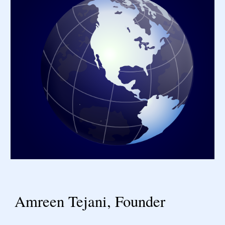
Amreen Tejani, Founder