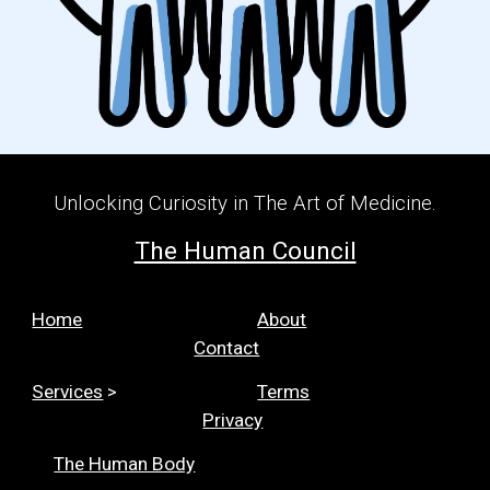
Unlocking Curiosity in The Art of Medicine.
The Human Council
Home
About
Contact
Services
>
Terms
Privacy
The Human Body