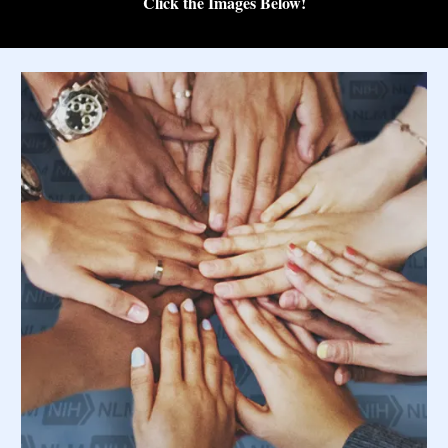
Click the Images Below!