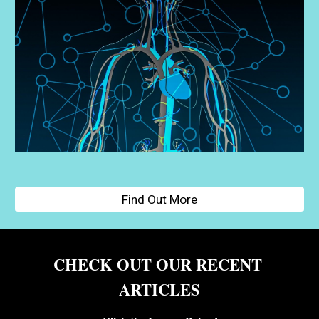
Find Out More
CHECK OUT OUR RECENT 
ARTICLES