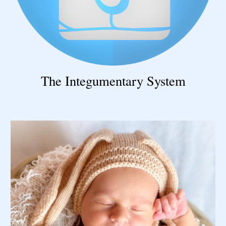
The Integumentary System