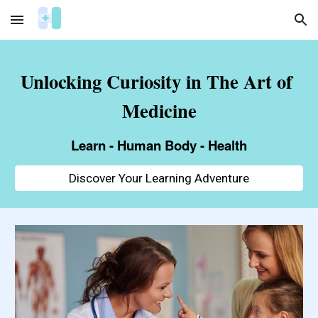
Skip to main content
Skip to navigation
Unlocking Curiosity in The Art of 
Medicine
Learn - Human Body - Health
Discover Your Learning Adventure