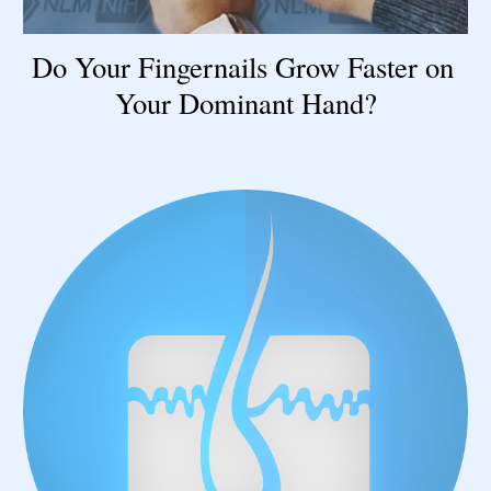
Do Your Fingernails Grow Faster on 
Your Dominant Hand?