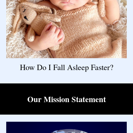
How Do I Fall Asleep Faster?
Our Mission Statement